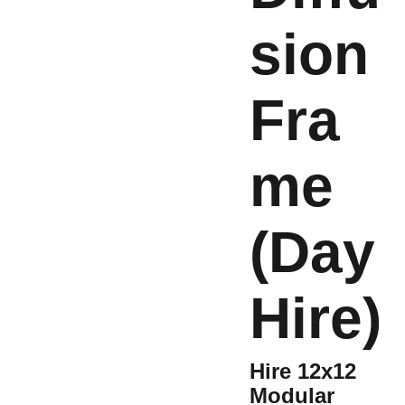
sion
Fra
me
(Day
Hire)
Hire 12x12
Modular