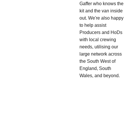
Gaffer who knows the
kit and the van inside
out. We're also happy
to help assist
Producers and HoDs
with local crewing
needs, utilising our
large network across
the South West of
England, South
Wales, and beyond.