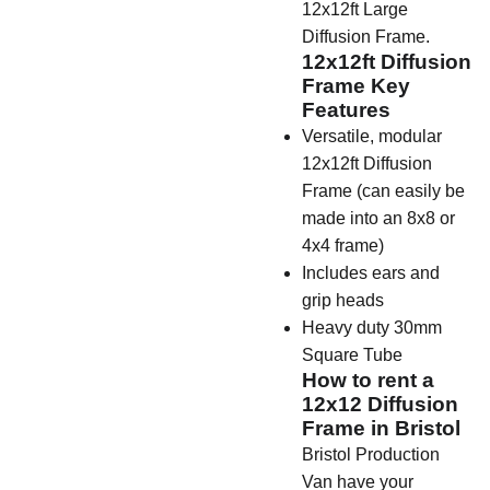
12x12ft Large
Diffusion Frame.
12x12ft Diffusion
Frame Key
Features
Versatile, modular
12x12ft Diffusion
Frame (can easily be
made into an 8x8 or
4x4 frame)
Includes ears and
grip heads
Heavy duty 30mm
Square Tube
How to rent a
12x12 Diffusion
Frame in Bristol
Bristol Production
Van have your