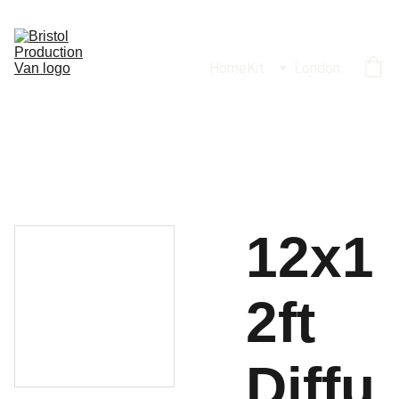
Home
Kit
London
12x1
2ft
Diffu