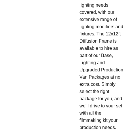
lighting needs
covered, with our
extensive range of
lighting modifiers and
fixtures. The 12x12ft
Diffusion Frame is
available to hire as
part of our Base,
Lighting and
Upgraded Production
Van Packages at no
extra cost. Simply
select the right
package for you, and
we'll drive to your set
with all the
filmmaking kit your
production needs.