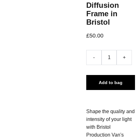
Diffusion
Frame in
Bristol
£50.00
-
+
Add to bag
Shape the quality and
intensity of your light
with Bristol
Production Van's