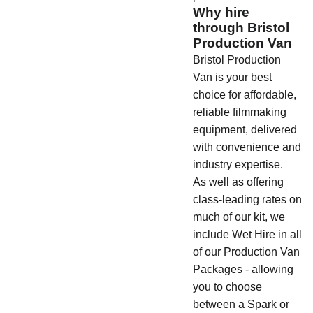
Why hire
through Bristol
Production Van
Bristol Production
Van is your best
choice for affordable,
reliable filmmaking
equipment, delivered
with convenience and
industry expertise.
As well as offering
class-leading rates on
much of our kit, we
include Wet Hire in all
of our Production Van
Packages - allowing
you to choose
between a Spark or