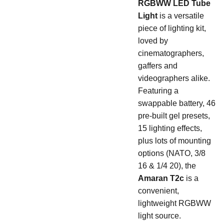
RGBWW LED Tube
Light
is a versatile
piece of lighting kit,
loved by
cinematographers,
gaffers and
videographers alike.
Featuring a
swappable battery, 46
pre-built gel presets,
15 lighting effects,
plus lots of mounting
options (NATO, 3/8
16 & 1/4 20), the
Amaran T2c
is a
convenient,
lightweight RGBWW
light source.