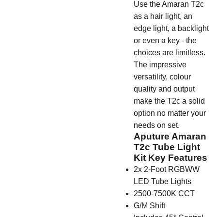
Use the Amaran T2c
as a hair light, an
edge light, a backlight
or even a key - the
choices are limitless.
The impressive
versatility, colour
quality and output
make the T2c a solid
option no matter your
needs on set.
Aputure Amaran
T2c Tube Light
Kit Key Features
2x 2-Foot RGBWW
LED Tube Lights
2500-7500K CCT
G/M Shift