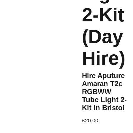
2-Kit
(Day
Hire)
Hire Aputure
Amaran T2c
RGBWW
Tube Light 2-
Kit in Bristol
£20.00