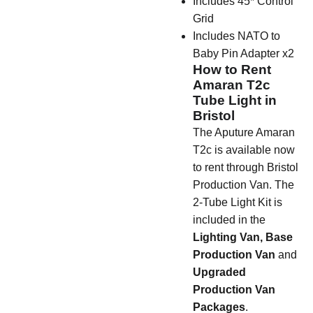
Includes 45* Control
Grid
Includes NATO to
Baby Pin Adapter x2
How to Rent
Amaran T2c
Tube Light in
Bristol
The Aputure Amaran
T2c is available now
to rent through Bristol
Production Van. The
2-Tube Light Kit is
included in the
Lighting Van,
Base
Production Van
and
Upgraded
Production Van
Packages
.