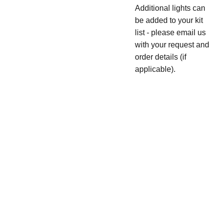
Additional lights can
be added to your kit
list - please email us
with your request and
order details (if
applicable).