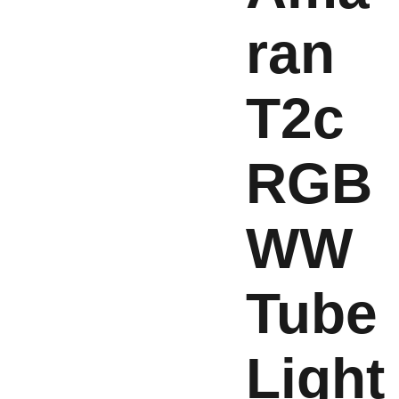
ran
T2c
RGB
WW
Tube
Light