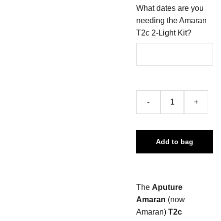
What dates are you
needing the Amaran
T2c 2-Light Kit?
-
+
Add to bag
The
Aputure
Amaran
(now
Amaran)
T2c