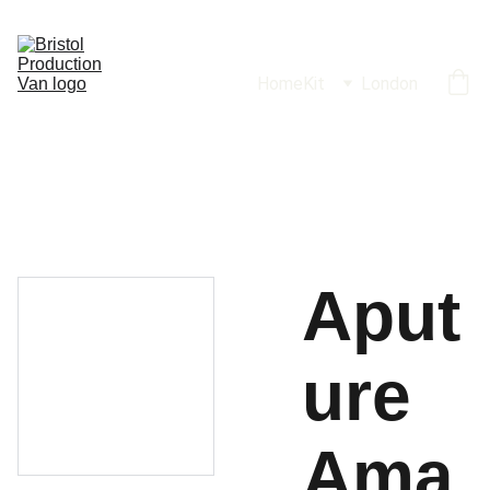
Home
Kit
London
Aput
ure
Ama