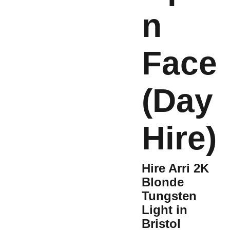
n
Face
(Day
Hire)
Hire Arri 2K
Blonde
Tungsten
Light in
Bristol