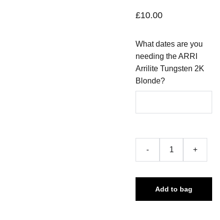
£10.00
What dates are you
needing the ARRI
Arrilite Tungsten 2K
Blonde?
-
+
Add to bag