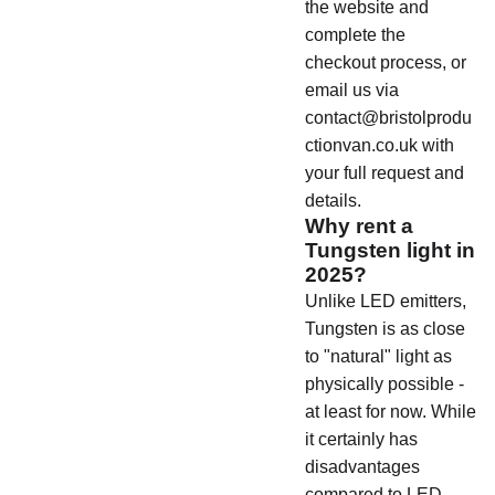
the website and
complete the
checkout process, or
email us via
contact@bristolprodu
ctionvan.co.uk with
your full request and
details.
Why rent a
Tungsten light in
2025?
Unlike LED emitters,
Tungsten is as close
to "natural" light as
physically possible -
at least for now. While
it certainly has
disadvantages
compared to LED