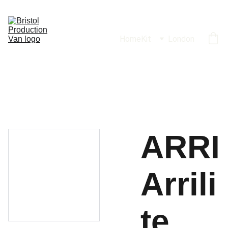
Home
Kit
London
ARRI
Arrili
te