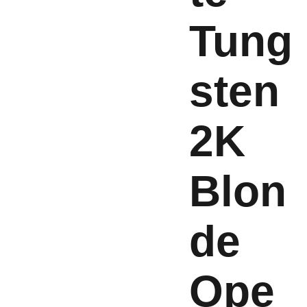
Tung
sten
2K
Blon
de
Ope