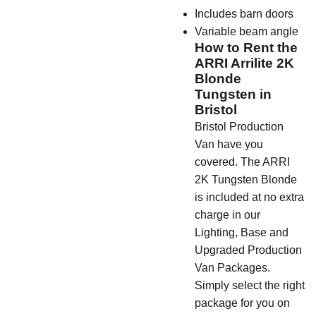
Includes barn doors
Variable beam angle
How to Rent the
ARRI Arrilite 2K
Blonde
Tungsten in
Bristol
Bristol Production
Van have you
covered. The ARRI
2K Tungsten Blonde
is included at no extra
charge in our
Lighting, Base and
Upgraded Production
Van Packages.
Simply select the right
package for you on