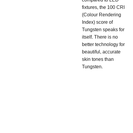
fixtures, the 100 CRI
(Colour Rendering
Index) score of
Tungsten speaks for
itself. There is no
better technology for
beautiful, accurate
skin tones than
Tungsten.