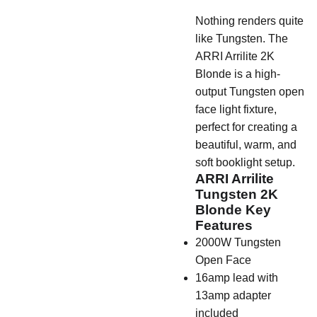
Nothing renders quite
like Tungsten. The
ARRI Arrilite 2K
Blonde is a high-
output Tungsten open
face light fixture,
perfect for creating a
beautiful, warm, and
soft booklight setup.
ARRI Arrilite
Tungsten 2K
Blonde Key
Features
2000W Tungsten
Open Face
16amp lead with
13amp adapter
included