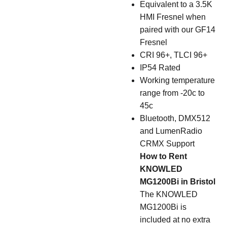
Equivalent to a 3.5K
HMI Fresnel when
paired with our GF14
Fresnel
CRI 96+, TLCI 96+
IP54 Rated
Working temperature
range from -20c to
45c
Bluetooth, DMX512
and LumenRadio
CRMX Support
How to Rent
KNOWLED
MG1200Bi in Bristol
The KNOWLED
MG1200Bi is
included at no extra