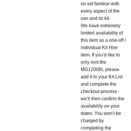
on set familiar with
every aspect of the
van and its kit.
We have extremely
limited availability of
this item as a one-off /
individual Kit Hire
item. If you'd like to
only rent the
MG1200Bi, please
add it to your Kit List
and complete the
checkout process -
we'll then confirm the
availability on your
dates. You won't be
charged by
completing the