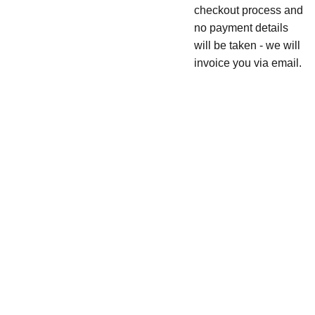
checkout process and
no payment details
will be taken - we will
invoice you via email.
JOIN 