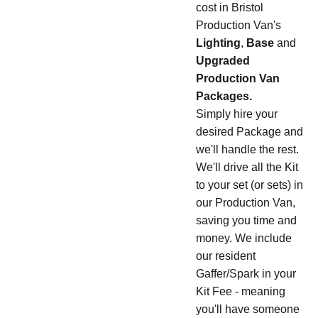
cost in Bristol
Production Van's
Lighting
,
Base
and
Upgraded
Production Van
Packages.
Simply hire your
desired Package and
we'll handle the rest.
We'll drive all the Kit
to your set (or sets) in
our Production Van,
saving you time and
money. We include
our resident
Gaffer/Spark in your
Kit Fee - meaning
you'll have someone