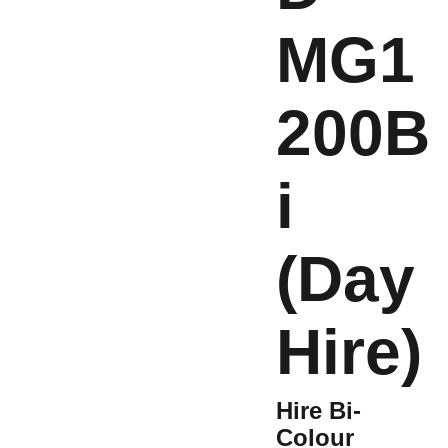
MG1
200B
i
(Day
Hire)
Hire Bi-
Colour