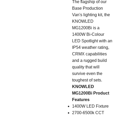
The flagship of our
Base Production
Van's lighting kit, the
KNOWLED
MG1200Bi is a
1400W Bi-Colour
LED Spotlight with an
IP54 weather rating,
CRMX capabilities
and a rugged build
quality that will
survive even the
toughest of sets.
KNOWLED
MG1200Bi Product
Features
1400W LED Fixture
2700-6500k CCT