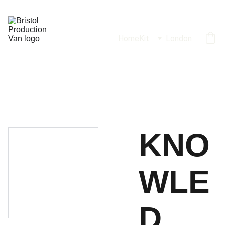
Home
Kit
London
KNO
WLE
D