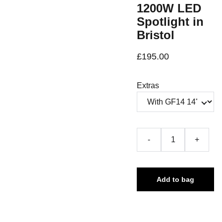
1200W LED
Spotlight in
Bristol
£195.00
Extras
-
+
Add to bag